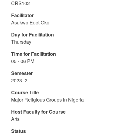
CRS102
Facilitator
Asukwo Edet Oko
Day for Facilitation
Thursday
Time for Facilitation
05 - 06 PM
Semester
2023_2
Course Title
Major Religious Groups in Nigeria
Host Faculty for Course
Arts
Status