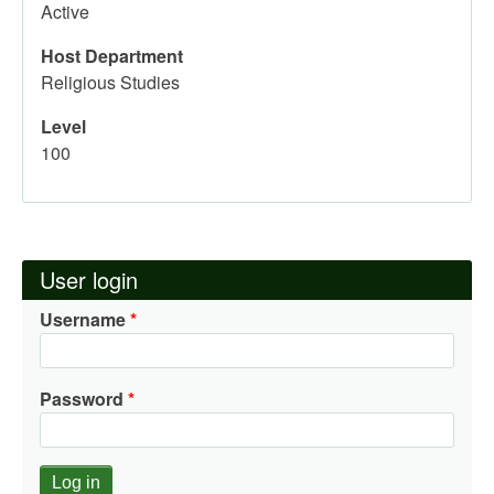
Active
Host Department
Religious Studies
Level
100
User login
Username
Password