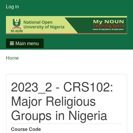
User
Log in
menu
Main menu
Breadcrumbs
You
Home
are
here:
2023_2 - CRS102:
Major Religious
Groups in Nigeria
Course Code