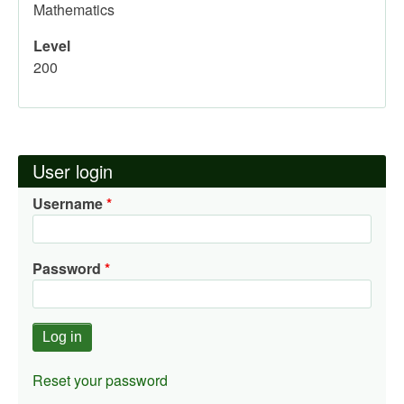
Mathematics
Level
200
User login
Username
Password
Reset your password