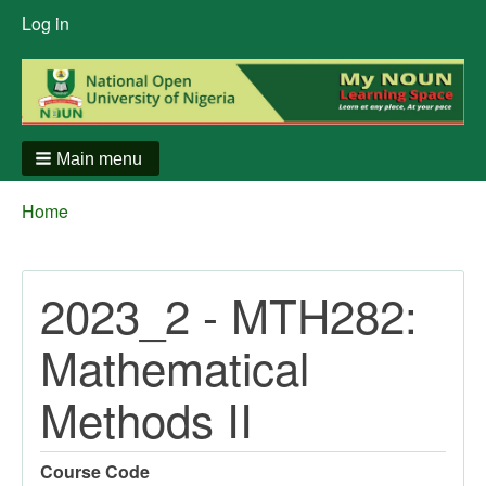
User
Log in
menu
Main menu
Breadcrumbs
You
Home
are
here:
2023_2 - MTH282:
Mathematical
Methods II
Course Code