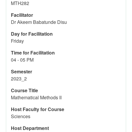
MTH282
Facilitator
Dr Akeem Babatunde Disu
Day for Facilitation
Friday
Time for Facilitation
04 - 05 PM
Semester
2023_2
Course Title
Mathematical Methods II
Host Faculty for Course
Sciences
Host Department