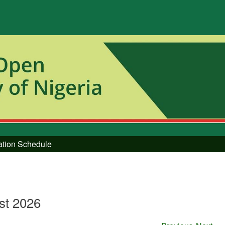
tation Schedule
st 2026