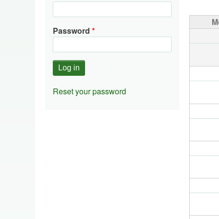
Pagin
M
Password
Reset your password