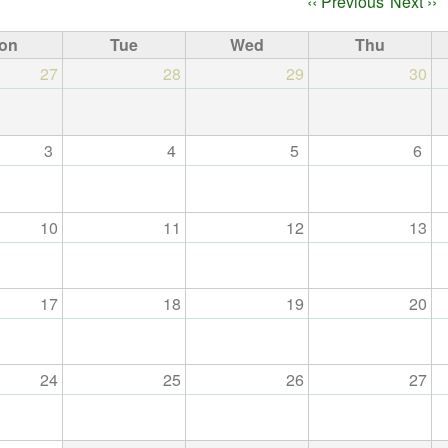
ation
‹‹
Previous
Next
››
on
Tue
Wed
Thu
27
28
29
30
3
4
5
6
10
11
12
13
17
18
19
20
24
25
26
27