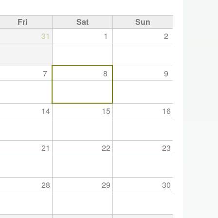
Fri
Sat
Sun
31
1
2
7
8
9
14
15
16
21
22
23
28
29
30