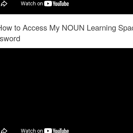
How to Access My NOUN Learning Spa
sword