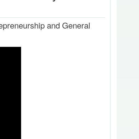
trepreneurship and General