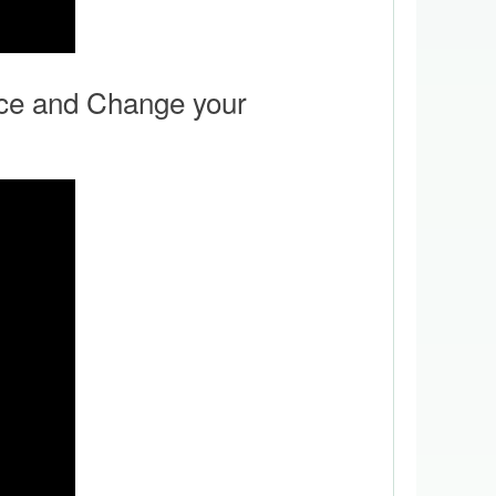
ce and Change your