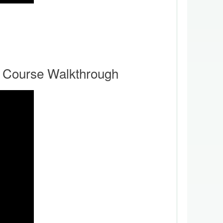
 Course Walkthrough