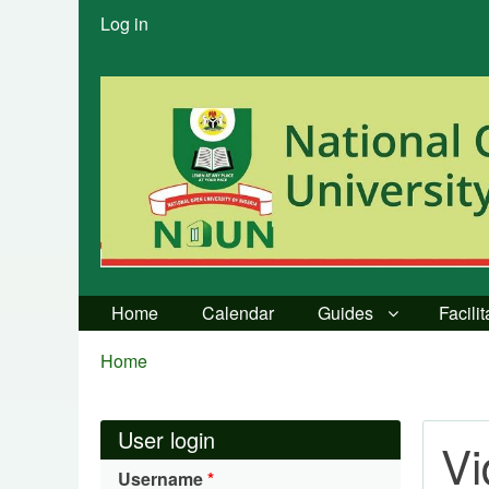
User
Log in
menu
Home
Calendar
Guides
Facili
Breadcrumbs
You
Home
are
here:
User login
V
Username