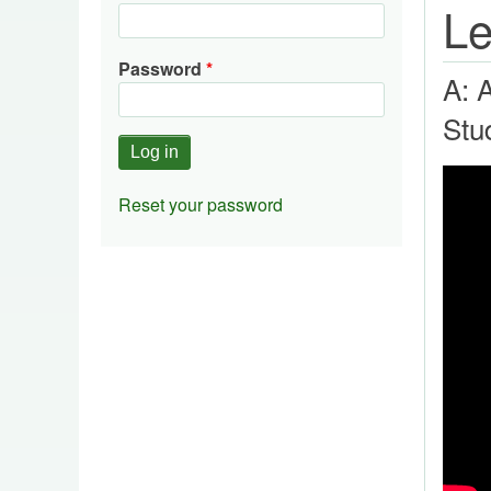
Le
Password
A: 
Stu
Reset your password