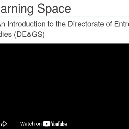
arning Space
An Introduction to the Directorate of En
dies (DE&GS)