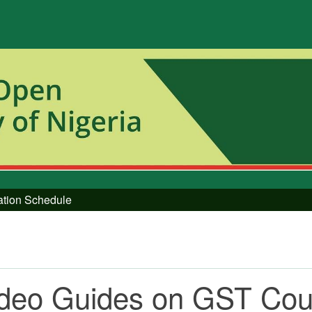
tation Schedule
ideo Guides on GST Co