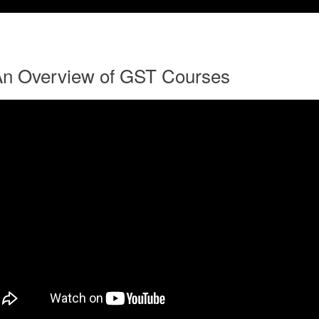
An Overview of GST Courses