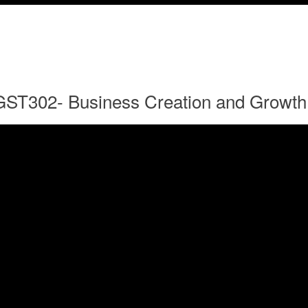
GST302- Business Creation and Growth