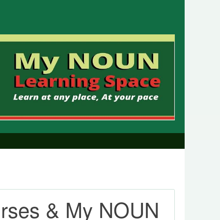
urses & My NOUN