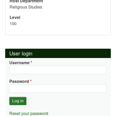
Host Department
Religious Studies
Level
100
User login
Username
Password
Reset your password