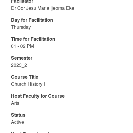
Facilitator
Dr Cor Jesu Maria Ijeoma Eke
Day for Facilitation
Thursday
Time for Facilitation
01 - 02 PM
Semester
2023_2
Course Title
Church History I
Host Faculty for Course
Arts
Status
Active