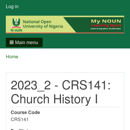
User
Log in
menu
Main menu
Breadcrumbs
You
Home
are
here:
2023_2 - CRS141:
Church History I
Course Code
CRS141