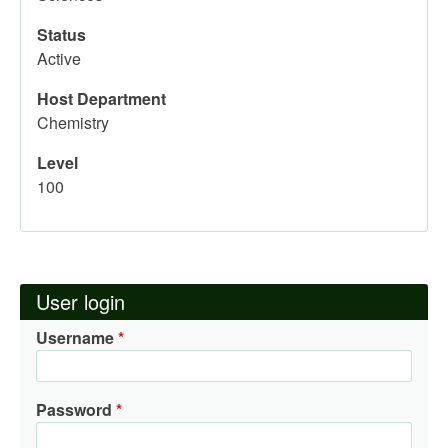
Status
Active
Host Department
Chemistry
Level
100
User login
Username
Password