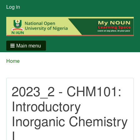
User
Log in
menu
Main menu
Breadcrumbs
You
Home
are
here:
2023_2 - CHM101:
Introductory
Inorganic Chemistry
I