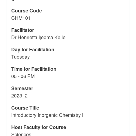
Course Code
CHM101
Facilitator
Dr Henrietta Ijeoma Kelle
Day for Facilitation
Tuesday
Time for Facilitation
05 - 06 PM
Semester
2023_2
Course Title
Introductory Inorganic Chemistry I
Host Faculty for Course
Sciences