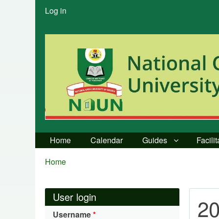
User
Log in
menu
Home
Calendar
Guides
Facili
Breadcrumbs
You
Home
are
here:
User login
20
Username