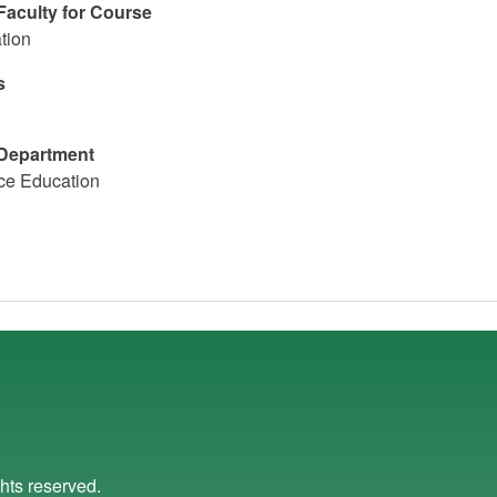
Faculty for Course
tion
s
Department
ce Education
ights reserved.