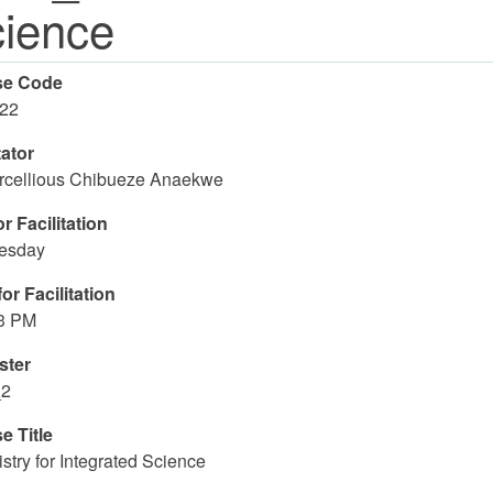
ience
se Code
22
tator
rcellious Chibueze Anaekwe
r Facilitation
esday
or Facilitation
03 PM
ster
_2
e Title
try for Integrated Science