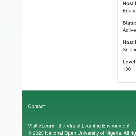
Host 
Educa
Statu
Active
Host 
Scien
Level
100
Footer
Contact
menu
Visit
eLearn
- the Virtual Learning Environment
© 2023
National Open University of Nigeria
. All r