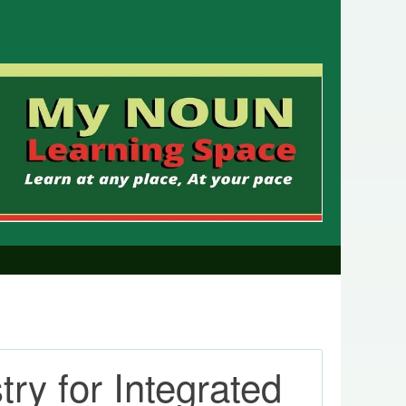
y for Integrated