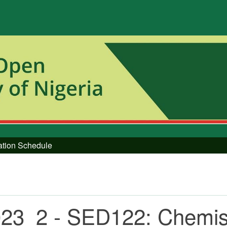
tation Schedule
23_2 - SED122: Chemistr