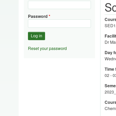
Sc
Password
Cour
SED1
Facili
Dr Ma
Reset your password
Day fo
Wedn
Time f
02 - 
Seme
2023
Cours
Chemis