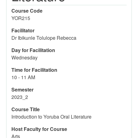
Course Code
YOR215
Facilitator
Dr Ibikunle Tolulope Rebecca
Day for Facilitation
Wednesday
Time for Facilitation
10 - 11 AM
Semester
2023_2
Course Title
Introduction to Yoruba Oral Literature
Host Faculty for Course
Arts