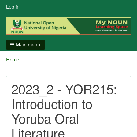
User
Log in
menu
Main menu
Breadcrumbs
You
Home
are
here:
2023_2 - YOR215:
Introduction to
Yoruba Oral
Literature