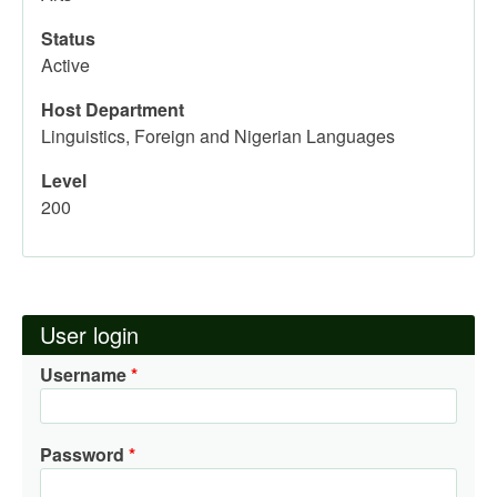
Status
Active
Host Department
Linguistics, Foreign and Nigerian Languages
Level
200
User login
Username
Password