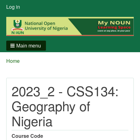
User
Log in
menu
Main menu
Breadcrumbs
You
Home
are
here:
2023_2 - CSS134:
Geography of
Nigeria
Course Code