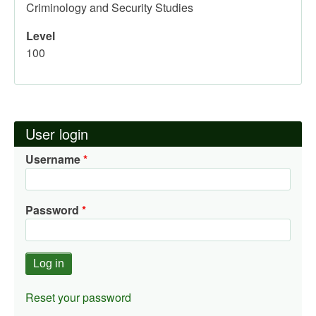
Criminology and Security Studies
Level
100
User login
Username
Password
Reset your password