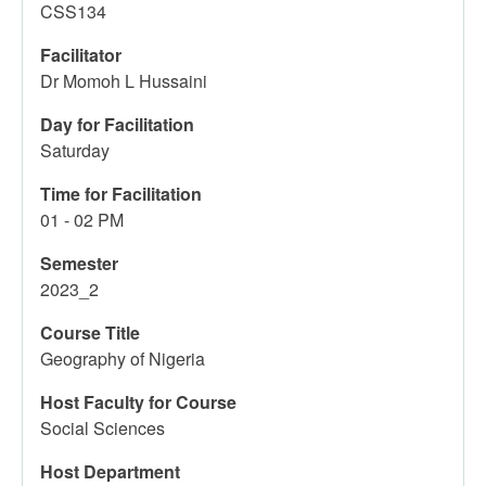
CSS134
Facilitator
Dr Momoh L Hussaini
Day for Facilitation
Saturday
Time for Facilitation
01 - 02 PM
Semester
2023_2
Course Title
Geography of Nigeria
Host Faculty for Course
Social Sciences
Host Department