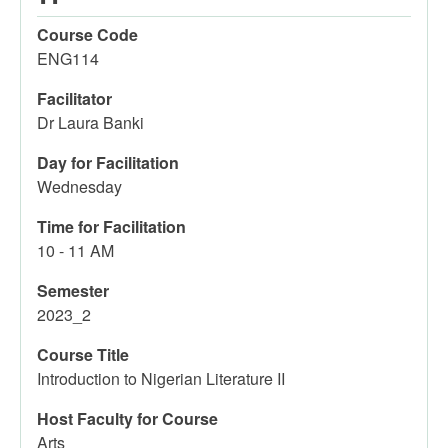
Course Code
ENG114
Facilitator
Dr Laura Banki
Day for Facilitation
Wednesday
Time for Facilitation
10 - 11 AM
Semester
2023_2
Course Title
Introduction to Nigerian Literature II
Host Faculty for Course
Arts