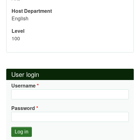
Host Department
English
Level
100
User login
Username
Password