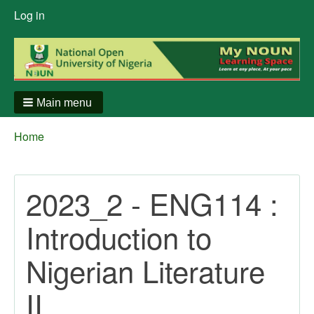
User
Log in
menu
Main menu
Breadcrumbs
You
Home
are
here:
2023_2 - ENG114 :
Introduction to
Nigerian Literature
II