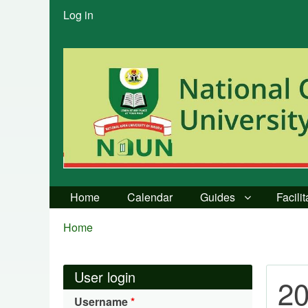
User
Log in
menu
Home
Calendar
Guides
Facili
Breadcrumbs
You
Home
are
here:
User login
20
Username