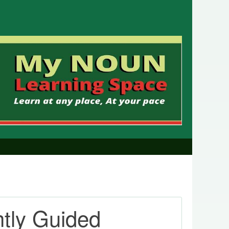
htly Guided