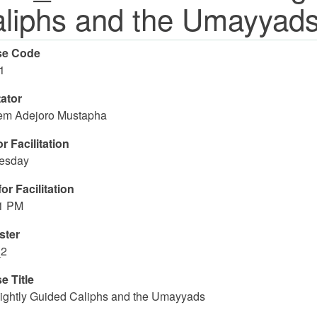
liphs and the Umayyad
se Code
1
tator
m Adejoro Mustapha
r Facilitation
esday
or Facilitation
01 PM
ster
_2
e Title
ightly Guided Caliphs and the Umayyads