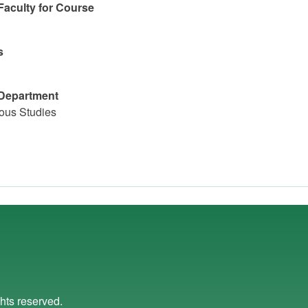
Faculty for Course
s
Department
ious Studies
ights reserved.