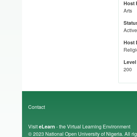
Host 
Arts
Statu
Active
Host 
Relig
Level
200
Footer
Contact
menu
Visit
eLearn
- the Virtual Learning Environment
© 2023
National Open University of Nigeria
. All r