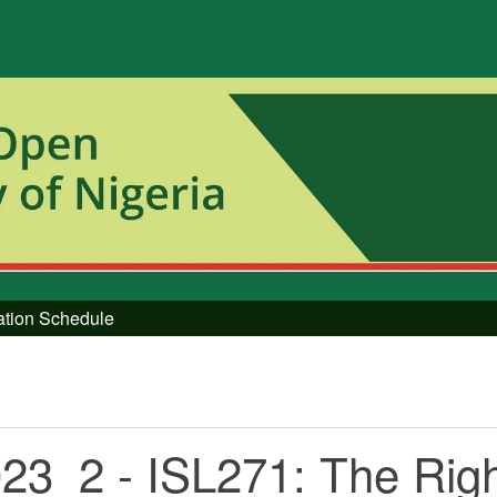
tation Schedule
23_2 - ISL271: The Rig