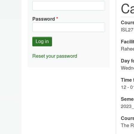
Ca
Password
Cour
ISL27
Facili
Rahee
Reset your password
Day fo
Wedn
Time f
12 - 
Seme
2023
Cours
The R